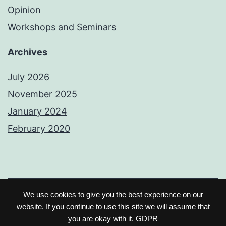
Opinion
Workshops and Seminars
Archives
July 2026
November 2025
January 2024
February 2020
We use cookies to give you the best experience on our
Earl Peter JG
Licensed under Creative
website. If you continue to use this site we will assume that
you are okay with it.
GDPR
Commons Attribution 4.0.