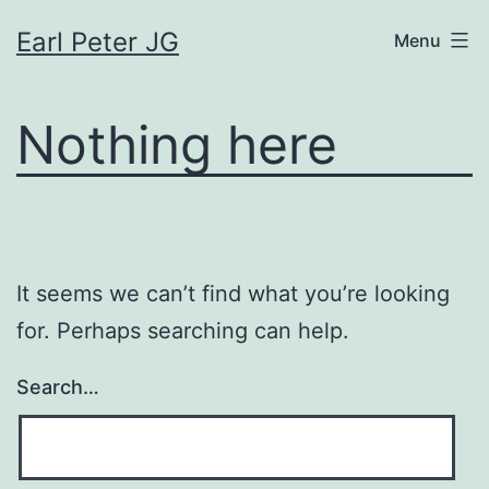
Skip
Earl Peter JG
Menu
to
content
Nothing here
It seems we can’t find what you’re looking
for. Perhaps searching can help.
Search…