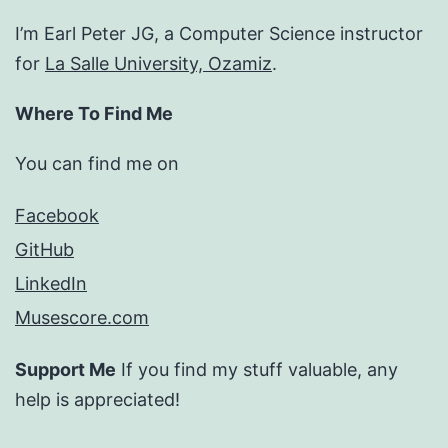
I’m Earl Peter JG, a Computer Science instructor
for
La Salle University, Ozamiz
.
Where To Find Me
You can find me on
Facebook
GitHub
LinkedIn
Musescore.com
Support Me
If you find my stuff valuable, any
help is appreciated!