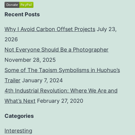
Recent Posts
Why I Avoid Carbon Offset Projects
July 23,
2026
Not Everyone Should Be a Photographer
November 28, 2025
Some of The Taoism Symbolisms in Huohuo’s
Trailer
January 7, 2024
4th Industrial Revolution: Where We Are and
What’s Next
February 27, 2020
Categories
Interesting